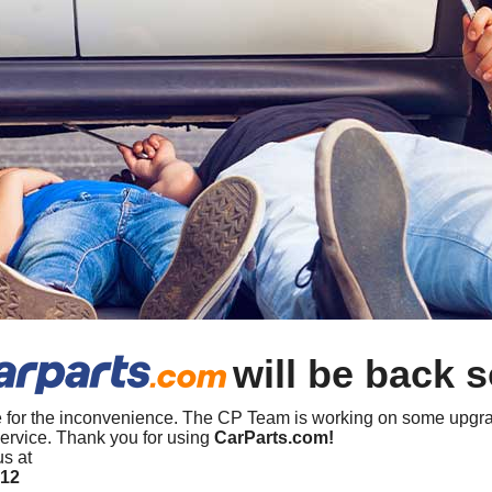
will be back 
 for the inconvenience. The CP Team is working on some upgra
ervice. Thank you for using
CarParts.com!
us at
412