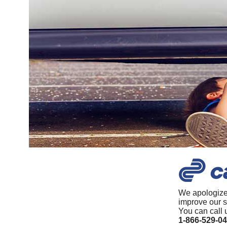
We apologize
improve our s
You can call 
1-866-529-0