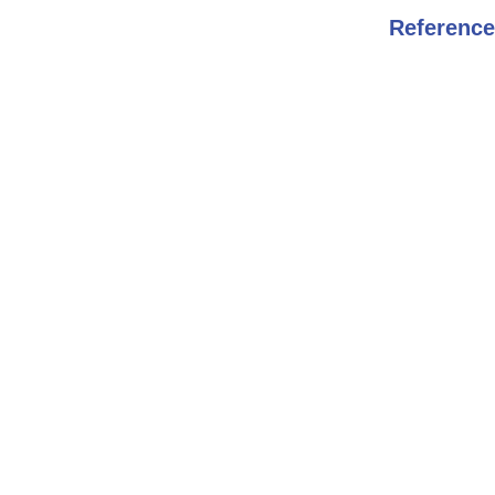
Reference