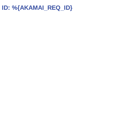
 ID:
%{AKAMAI_REQ_ID}