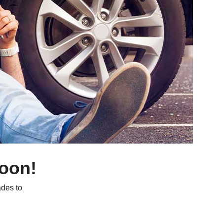
soon!
des to