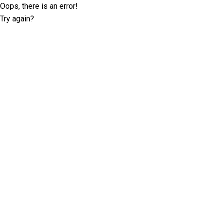
Oops, there is an error!
Try again?