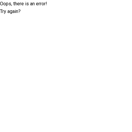
Oops, there is an error!
Try again?