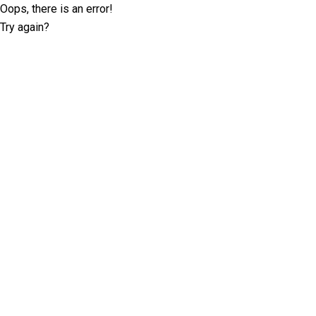
Oops, there is an error!
Try again?