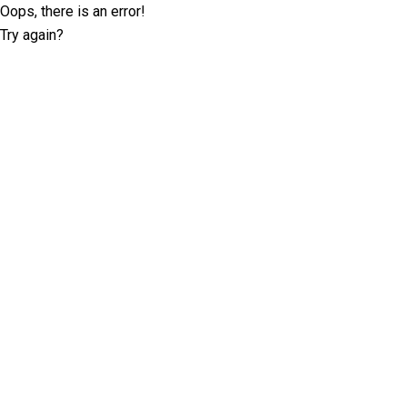
Oops, there is an error!
Try again?