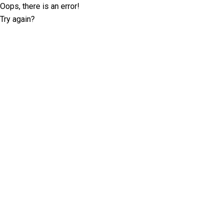
Oops, there is an error!
Try again?