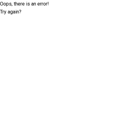
Oops, there is an error!
Try again?