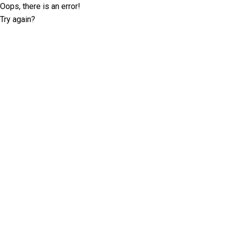
Oops, there is an error!
Try again?