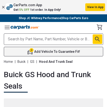
CarParts.com App
View In App
Get
5% OFF
1st order. In App Only!
Shop JC Whitney Performance
Shop CarParts Euro
Toggle Menu
Add Vehicle To Guarantee Fit!
Home
|
Buick
|
GS
|
Hood And Trunk Seal
Buick GS Hood and Trunk
Seals