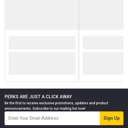
PERKS ARE JUST A CLICK AWAY
Be the first to receive exclusive promotions, updates and product
announcements. Subscribe to our mailing list now!
Sign Up