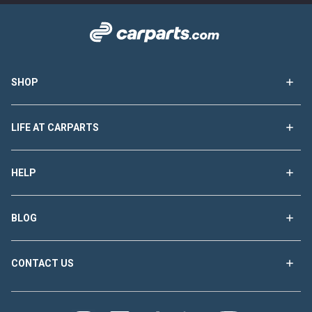
SHOP
LIFE AT CARPARTS
HELP
BLOG
CONTACT US