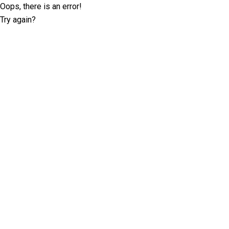
Oops, there is an error!
Try again?