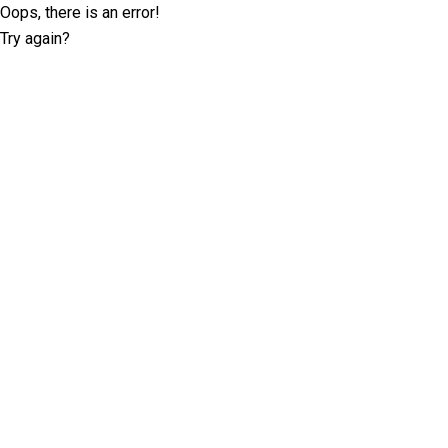
Oops, there is an error!
Try again?