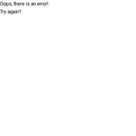
Oops, there is an error!
Try again?