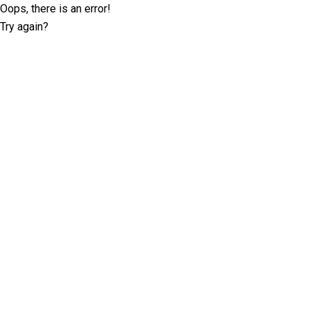
Oops, there is an error!
Try again?