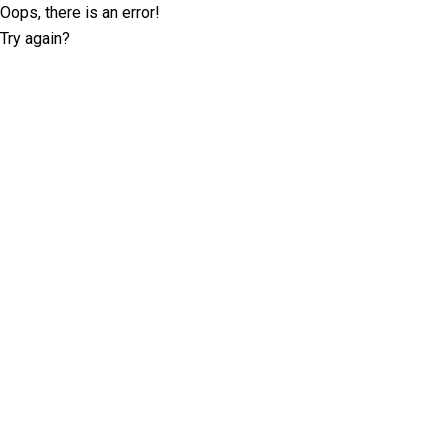
Oops, there is an error!
Try again?