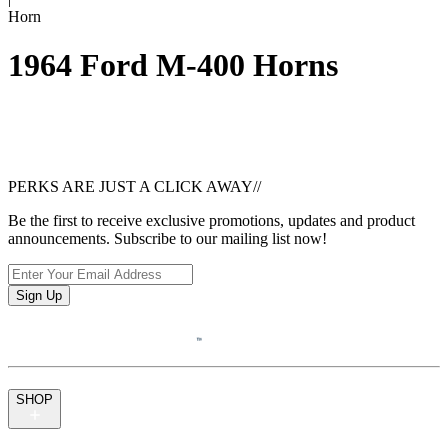
Horn
1964 Ford M-400 Horns
PERKS ARE JUST A CLICK AWAY
//
Be the first to receive exclusive promotions, updates and product
announcements. Subscribe to our mailing list now!
Sign Up
SHOP