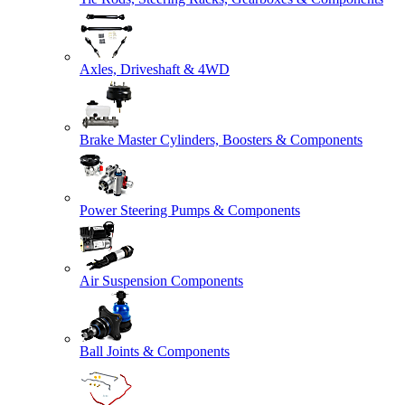
Axles, Driveshaft & 4WD
Brake Master Cylinders, Boosters & Components
Power Steering Pumps & Components
Air Suspension Components
Ball Joints & Components