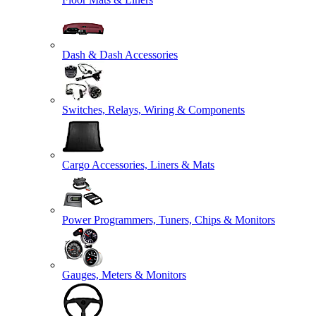
Dash & Dash Accessories
Switches, Relays, Wiring & Components
Cargo Accessories, Liners & Mats
Power Programmers, Tuners, Chips & Monitors
Gauges, Meters & Monitors