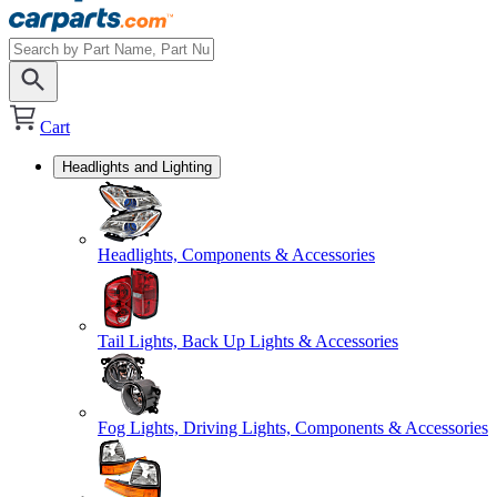
Cart
Headlights and Lighting
Headlights, Components & Accessories
Tail Lights, Back Up Lights & Accessories
Fog Lights, Driving Lights, Components & Accessories