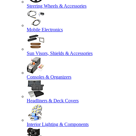
Steering Wheels & Accessories
Mobile Electronics
Sun Visors, Shields & Accessories
Consoles & Organizers
Headliners & Deck Covers
Interior Lighting & Components