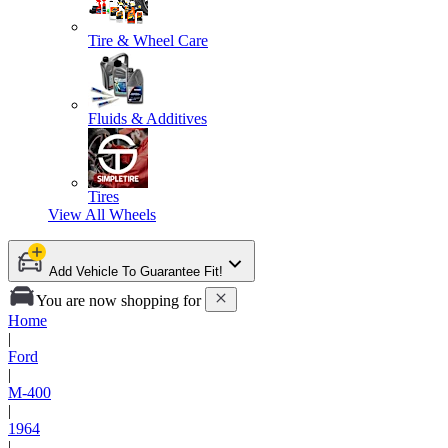
Tire & Wheel Care
Fluids & Additives
Tires
View All
Wheels
Add Vehicle To Guarantee Fit!
You are now shopping for
Home
|
Ford
|
M-400
|
1964
|