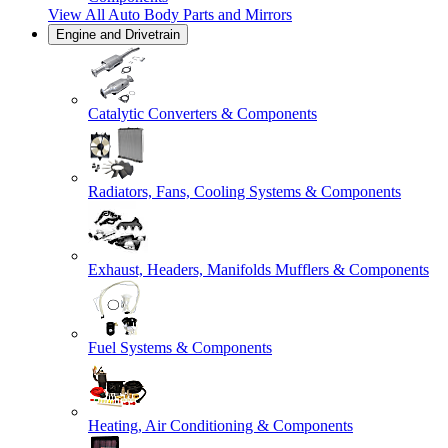
View All
Auto Body Parts and Mirrors
Engine and Drivetrain
Catalytic Converters & Components
Radiators, Fans, Cooling Systems & Components
Exhaust, Headers, Manifolds Mufflers & Components
Fuel Systems & Components
Heating, Air Conditioning & Components