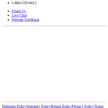
1-866-529-0412
Email Us
Live Chat
Website Feedback
Shipping Policy
Warranty Policy
Return Policy
Privacy Policy
Terms