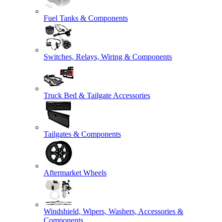
Fuel Tanks & Components
Switches, Relays, Wiring & Components
Truck Bed & Tailgate Accessories
Tailgates & Components
Aftermarket Wheels
Windshield, Wipers, Washers, Accessories &
Components