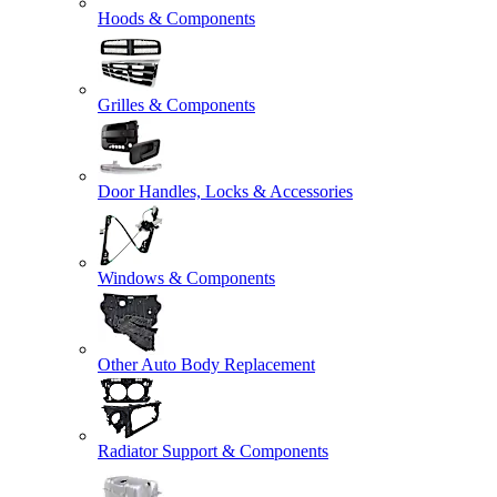
Hoods & Components
Grilles & Components
Door Handles, Locks & Accessories
Windows & Components
Other Auto Body Replacement
Radiator Support & Components