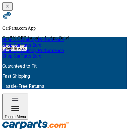
CarParts.com App
Get
5% OFF
1st order. In App Only!
Shop JC Whitney Performance
Shop CarParts Euro
View In App
Shop JC Whitney Performance
Shop CarParts Euro
Guaranteed to Fit
Fast Shipping
Hassle-Free Returns
Toggle Menu