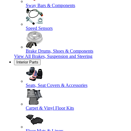
Sway Bars & Components
Speed Sensors
Brake Drums, Shoes & Components
View All
Brakes, Suspension and Steering
Interior Parts
Seats, Seat Covers & Accessories
Carpet & Vinyl Floor Kits
Floor Mats & Liners