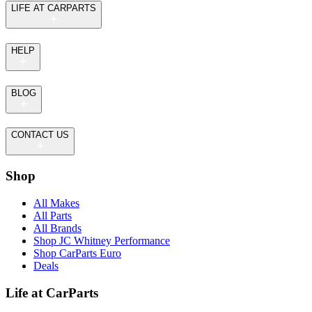
LIFE AT CARPARTS
HELP
BLOG
CONTACT US
Shop
All Makes
All Parts
All Brands
Shop JC Whitney Performance
Shop CarParts Euro
Deals
Life at CarParts