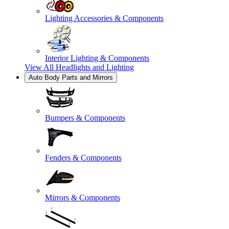
Lighting Accessories & Components
Interior Lighting & Components
View All
Headlights and Lighting
Auto Body Parts and Mirrors
Bumpers & Components
Fenders & Components
Mirrors & Components