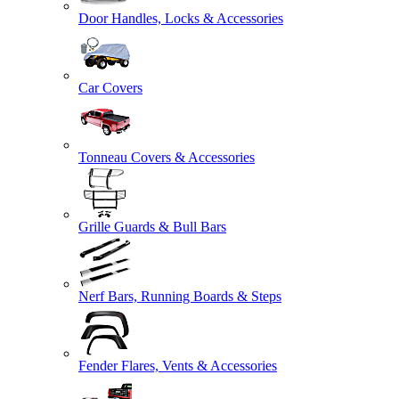
Door Handles, Locks & Accessories
Car Covers
Tonneau Covers & Accessories
Grille Guards & Bull Bars
Nerf Bars, Running Boards & Steps
Fender Flares, Vents & Accessories