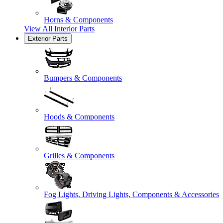
Horns & Components
View All
Interior Parts
Exterior Parts
Bumpers & Components
Hoods & Components
Grilles & Components
Fog Lights, Driving Lights, Components & Accessories