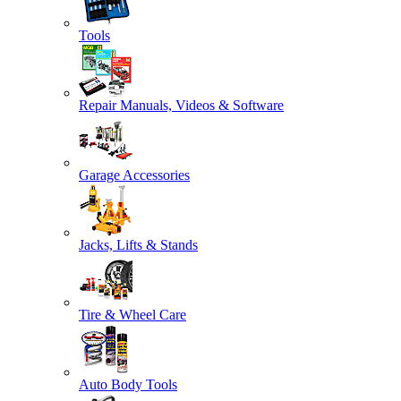
Tools
Repair Manuals, Videos & Software
Garage Accessories
Jacks, Lifts & Stands
Tire & Wheel Care
Auto Body Tools