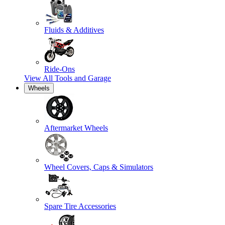
Fluids & Additives
Ride-Ons
View All
Tools and Garage
Wheels
Aftermarket Wheels
Wheel Covers, Caps & Simulators
Spare Tire Accessories