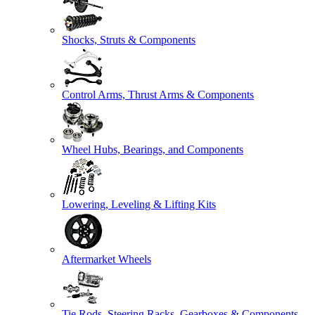
Shocks, Struts & Components
Control Arms, Thrust Arms & Components
Wheel Hubs, Bearings, and Components
Lowering, Leveling & Lifting Kits
Aftermarket Wheels
Tie Rods, Steering Racks, Gearboxes & Components