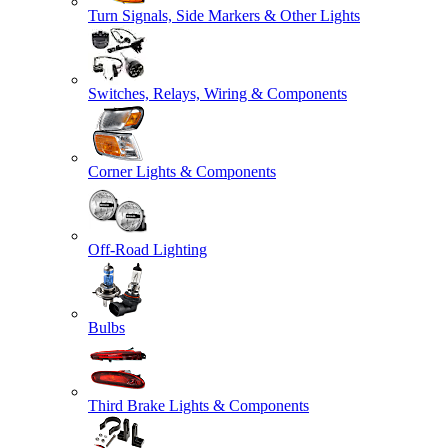
Turn Signals, Side Markers & Other Lights
Switches, Relays, Wiring & Components
Corner Lights & Components
Off-Road Lighting
Bulbs
Third Brake Lights & Components