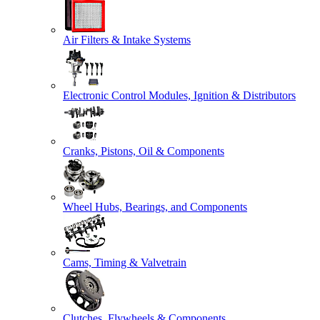
Air Filters & Intake Systems
Electronic Control Modules, Ignition & Distributors
Cranks, Pistons, Oil & Components
Wheel Hubs, Bearings, and Components
Cams, Timing & Valvetrain
Clutches, Flywheels & Components