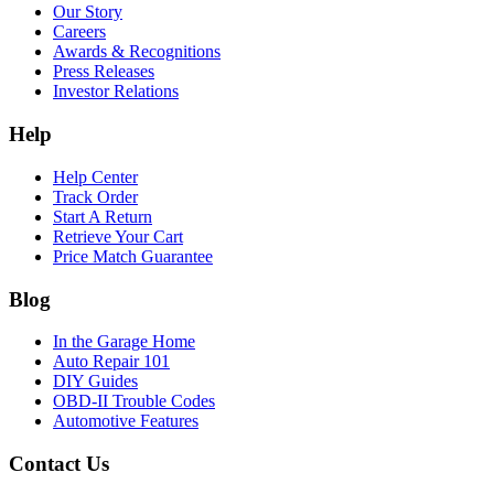
Our Story
Careers
Awards & Recognitions
Press Releases
Investor Relations
Help
Help Center
Track Order
Start A Return
Retrieve Your Cart
Price Match Guarantee
Blog
In the Garage Home
Auto Repair 101
DIY Guides
OBD-II Trouble Codes
Automotive Features
Contact Us