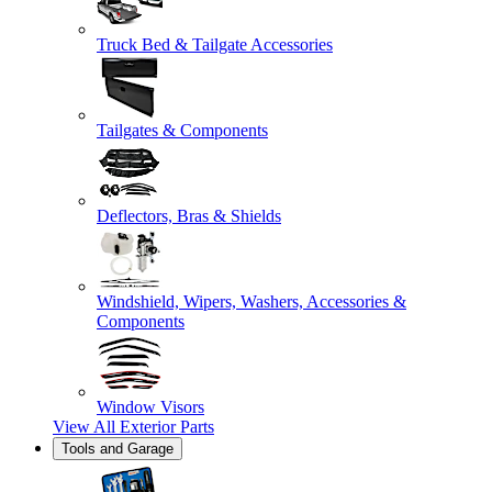
Truck Bed & Tailgate Accessories
Tailgates & Components
Deflectors, Bras & Shields
Windshield, Wipers, Washers, Accessories &
Components
Window Visors
View All
Exterior Parts
Tools and Garage