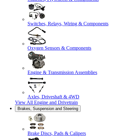
Switches, Relays, Wiring & Components
Oxygen Sensors & Components
Engine & Transmission Assemblies
Axles, Driveshaft & 4WD
View All
Engine and Drivetrain
Brakes, Suspension and Steering
Brake Discs, Pads & Calipers