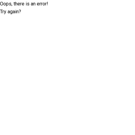
Oops, there is an error!
Try again?