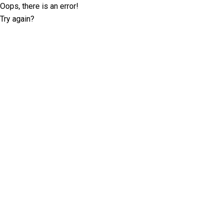
Oops, there is an error!
Try again?