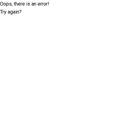
Oops, there is an error!
Try again?