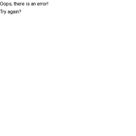
Oops, there is an error!
Try again?