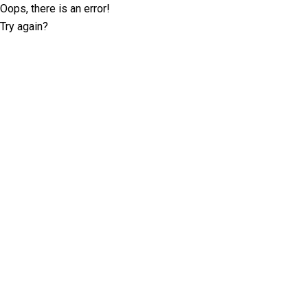
Oops, there is an error!
Try again?