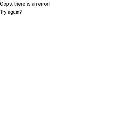
Oops, there is an error!
Try again?