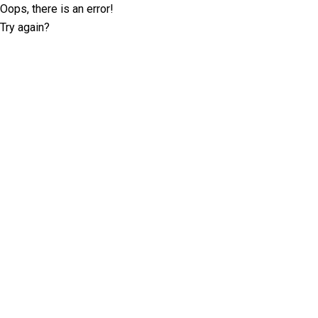
Oops, there is an error!
Try again?