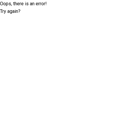
Oops, there is an error!
Try again?