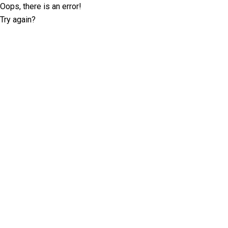
Oops, there is an error!
Try again?