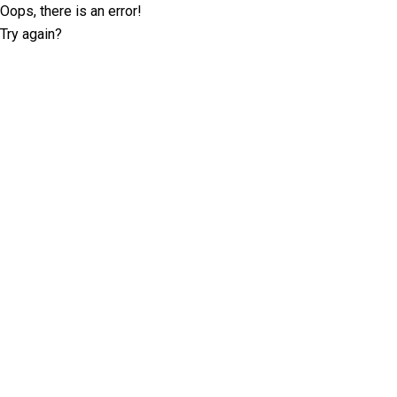
Oops, there is an error!
Try again?