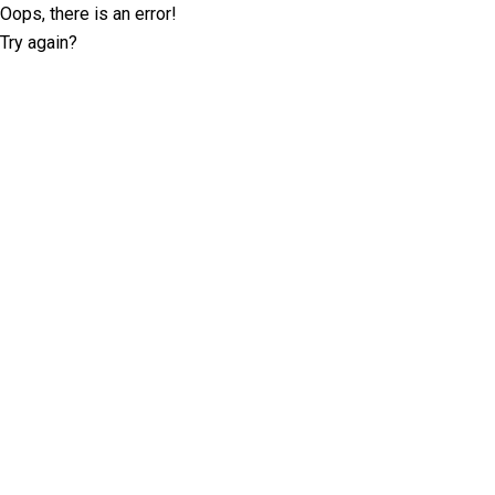
Oops, there is an error!
Try again?