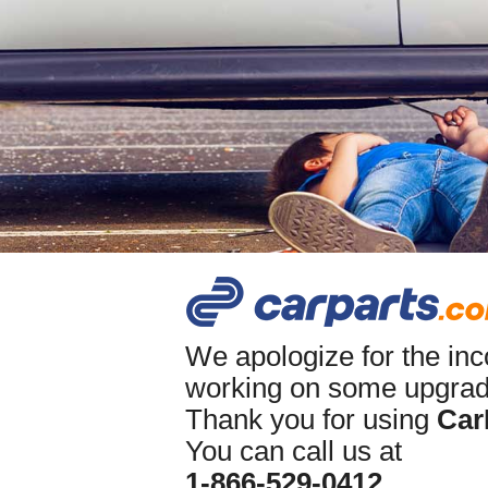
We apologize for the in
working on some upgrade
Thank you for using
Car
You can call us at
1-866-529-0412