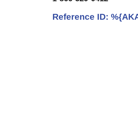
Reference ID:
%{AKA