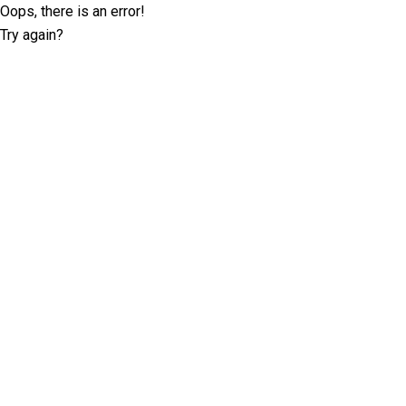
Oops, there is an error!
Try again?