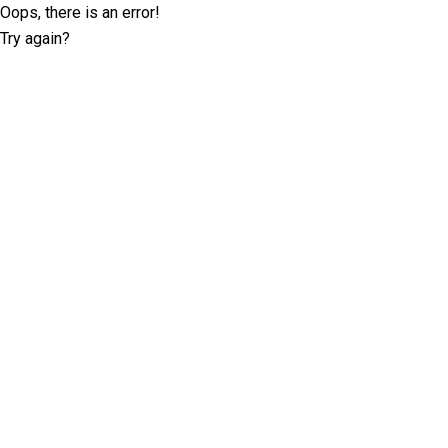
Oops, there is an error!
Try again?