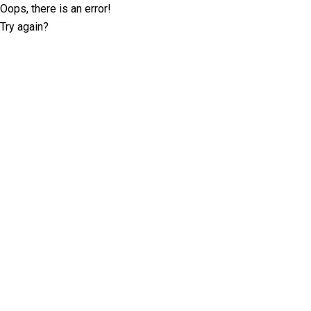
Oops, there is an error!
Try again?