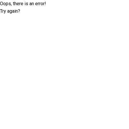
Oops, there is an error!
Try again?