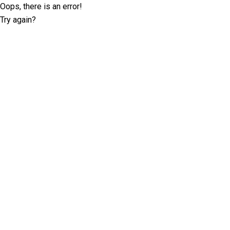
Oops, there is an error!
Try again?