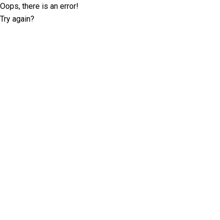
Oops, there is an error!
Try again?