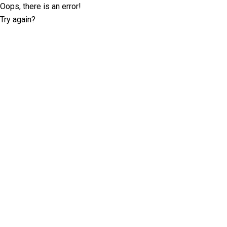
Oops, there is an error!
Try again?