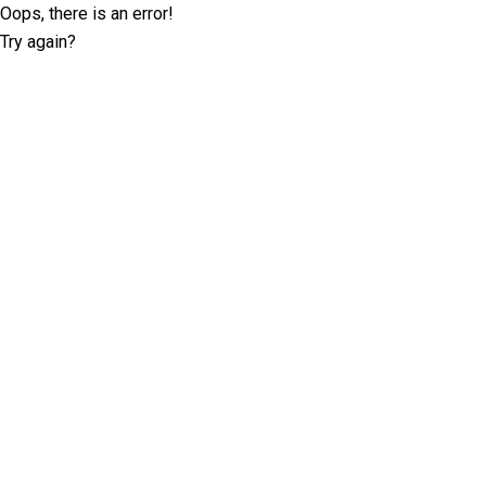
Oops, there is an error!
Try again?