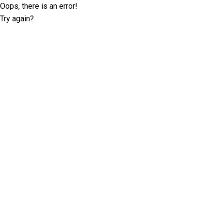
Oops, there is an error!
Try again?