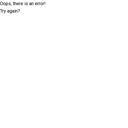
Oops, there is an error!
Try again?