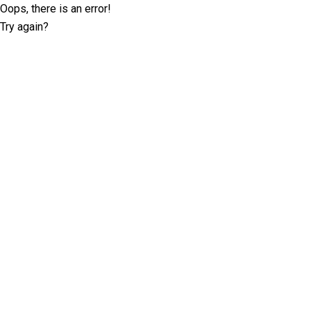
Oops, there is an error!
Try again?