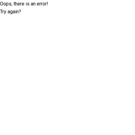
Oops, there is an error!
Try again?