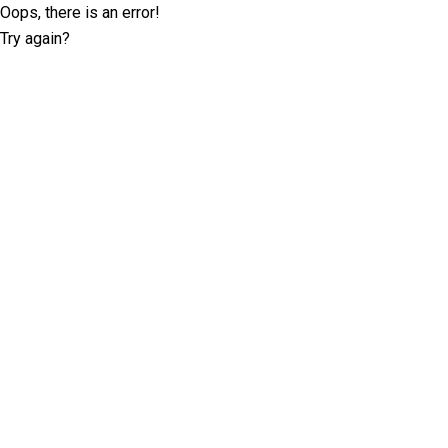
Oops, there is an error!
Try again?