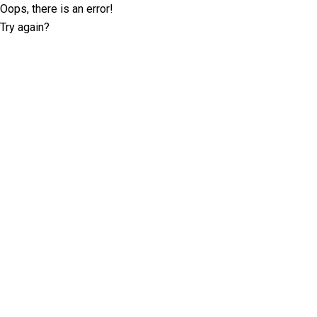
Oops, there is an error!
Try again?