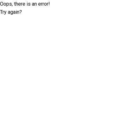
Oops, there is an error!
Try again?