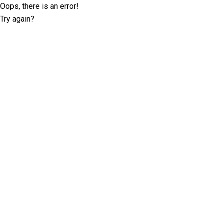
Oops, there is an error!
Try again?