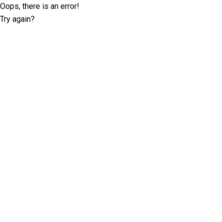
Oops, there is an error!
Try again?