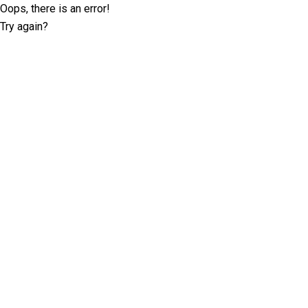
Oops, there is an error!
Try again?