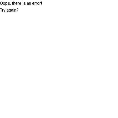
Oops, there is an error!
Try again?