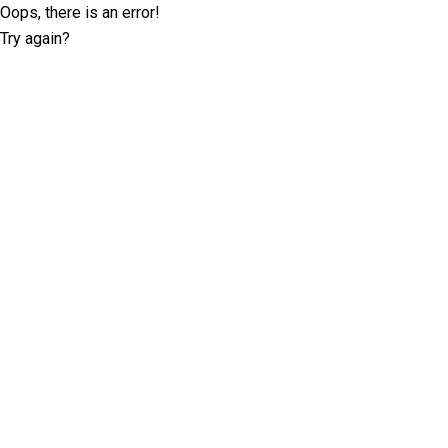
Oops, there is an error!
Try again?