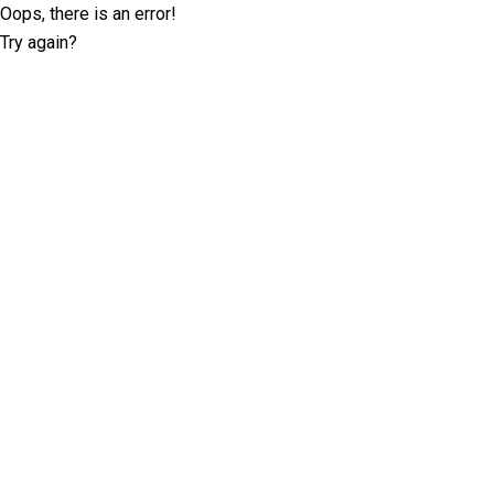
Oops, there is an error!
Try again?