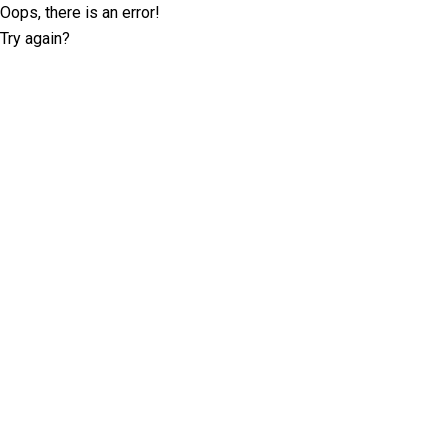
Oops, there is an error!
Try again?