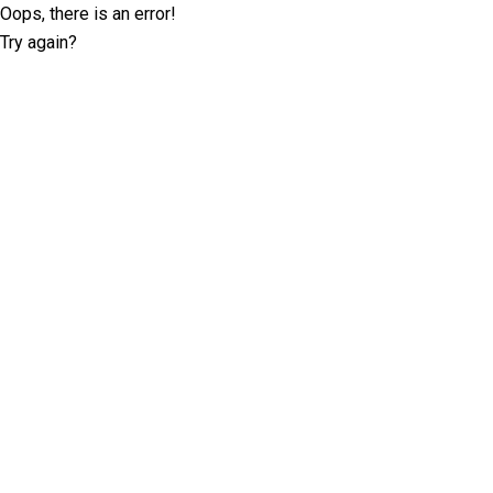
Oops, there is an error!
Try again?